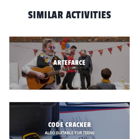
SIMILAR ACTIVITIES
ARTEFARCE
HOME
TIVITIES
 BUILDING
CODE CRACKER
CATIONS
ALSO SUITABLE FOR TEENS