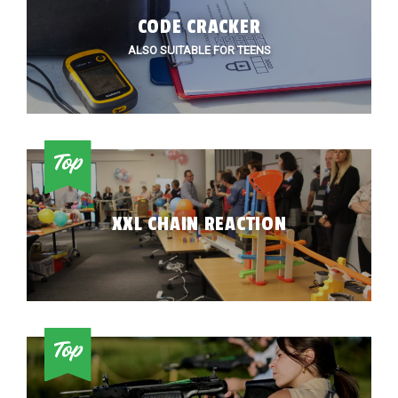
CODE CRACKER
ALSO SUITABLE FOR TEENS
XXL CHAIN REACTION