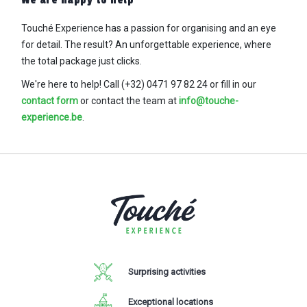
We are happy to help
Touché Experience has a passion for organising and an eye
for detail. The result? An
unforgettable experience, where
the total package just clicks.
We're here to help! Call (+32) 0471 97 82 24
or fill in our
contact form
or contact the team at
info@touche-
experience.be
.
Surprising activities
Exceptional locations