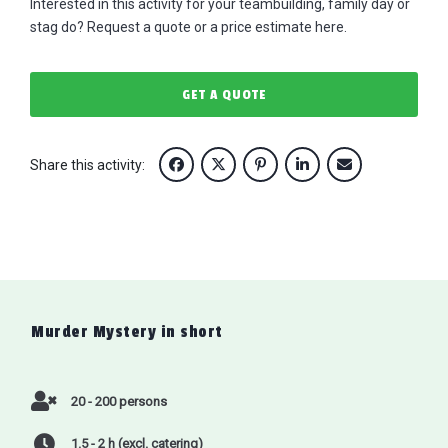
Interested in this activity for your teambuilding, family day or
stag do? Request a quote or a price estimate here.
GET A QUOTE
Share this activity:
Murder Mystery
in short
20 - 200 persons
1.5 - 2 h (excl. catering)