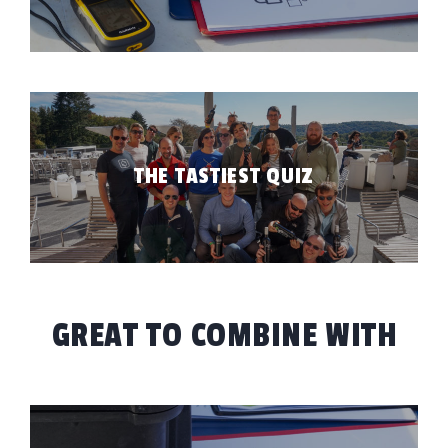
UT TOUCHÉ
BLOG
ONTACT
EST PRICE
THE TASTIEST QUIZ
FR
EN
GREAT TO COMBINE WITH