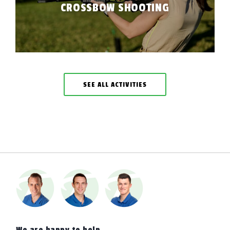
CROSSBOW SHOOTING
SEE ALL ACTIVITIES