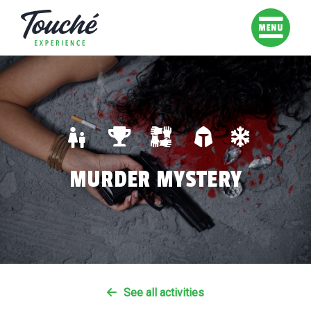
MURDER MYSTERY
See all activities