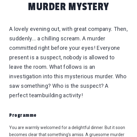
MURDER MYSTERY
A lovely evening out, with great company. Then,
suddenly... a chilling scream. A murder
committed right before your eyes! Everyone
present is a suspect, nobody is allowed to
leave the room. What follows is an
investigation into this mysterious murder. Who
saw something? Who is the suspect? A
perfect teambuilding activity!
Programme
You are warmly welcomed for a delightful dinner. But it soon
becomes clear that something’s amiss. A gruesome murder