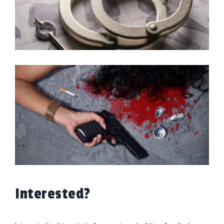
Interested?