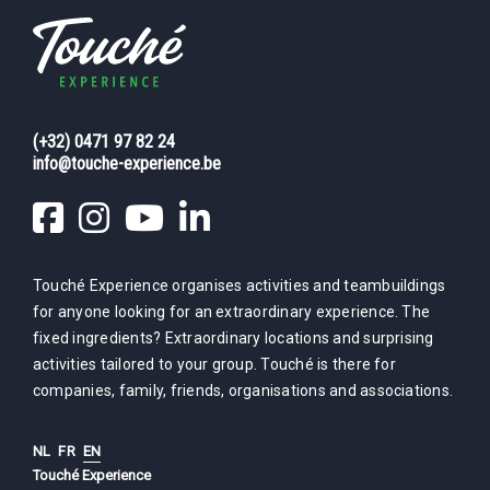
(+32) 0471 97 82 24
info@touche-experience.be
Touché Experience organises activities and teambuildings
for anyone looking for an extraordinary experience. The
fixed ingredients? Extraordinary locations and surprising
activities tailored to your group. Touché is there for
companies, family, friends, organisations and associations.
NL
FR
EN
Touché Experience