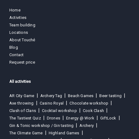
Home
Activities
Team building
Locations
About Touché
Blog
Contact
Request price
All activities
AR City Game
Archery Tag
Beach Games
Beer tasting
Axe throwing
Casino Royal
Chocolate workshop
Clash of Clans
Cocktail workshop
Cook Clash
The Tastiest Quiz
Drones
Energy @ Work
GiftLock
Gin & Tonic workshop / Gin tasting
Archery
The Climate Game
Highland Games