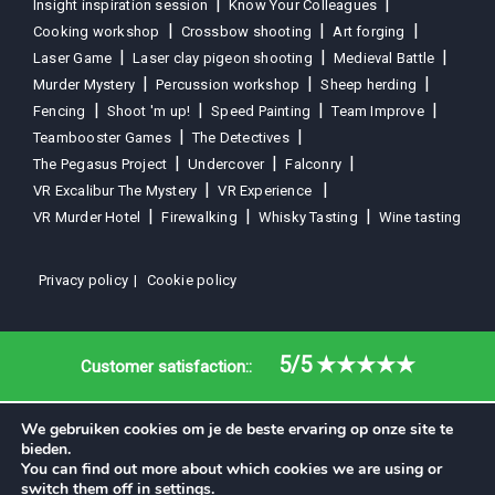
Insight inspiration session
Know Your Colleagues
Cooking workshop
Crossbow shooting
Art forging
Laser Game
Laser clay pigeon shooting
Medieval Battle
Murder Mystery
Percussion workshop
Sheep herding
Fencing
Shoot 'm up!
Speed Painting
Team Improve
Teambooster Games
The Detectives
The Pegasus Project
Undercover
Falconry
VR Excalibur The Mystery
VR Experience
VR Murder Hotel
Firewalking
Whisky Tasting
Wine tasting
Privacy policy
Cookie policy
5/5
★★★★★
Customer satisfaction::
We gebruiken cookies om je de beste ervaring op onze site te
bieden.
You can find out more about which cookies we are using or
switch them off in
settings
.