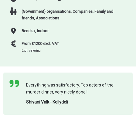
(Government) organisations
,
Companies
,
Family and
friends
,
Associations
Benelux, Indoor
From €1200 excl. VAT
Excl. catering
Everything was satisfactory. Top actors of the
murder dinner, very nicely done !
Shivani Valk - Kellydeli