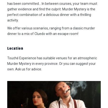
has been committed… In between courses, your team must
gather evidence and find the culprit. Murder Mystery is the
perfect combination of a delicious dinner with a thrilling
activity.
We offer various scenarios, ranging from a classic murder
dinner to a mix of Cluedo with an escape room!
Location
Touché Experience has suitable venues for an atmospheric
Murder Mystery in every province. Or you can suggest your
own. Ask us for advice.