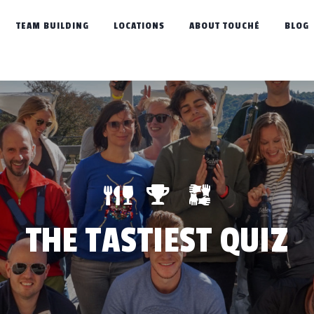
TEAM BUILDING
LOCATIONS
ABOUT TOUCHÉ
BLOG
THE TASTIEST QUIZ