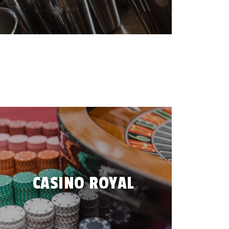
CASINO ROYAL