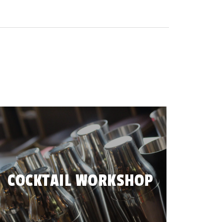
COCKTAIL WORKSHOP