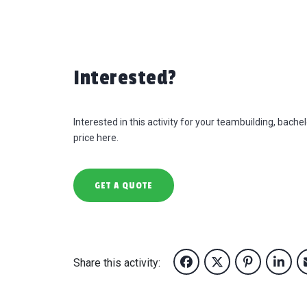
Interested?
Interested in this activity for your teambuilding, bach
price here.
GET A QUOTE
Share this activity: