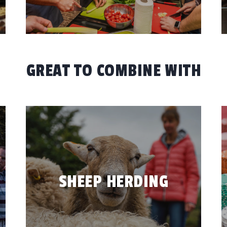
GREAT TO COMBINE WITH
SHEEP HERDING