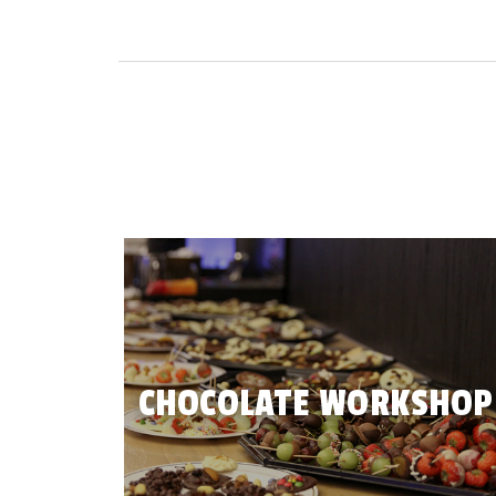
CHOCOLATE WORKSHOP