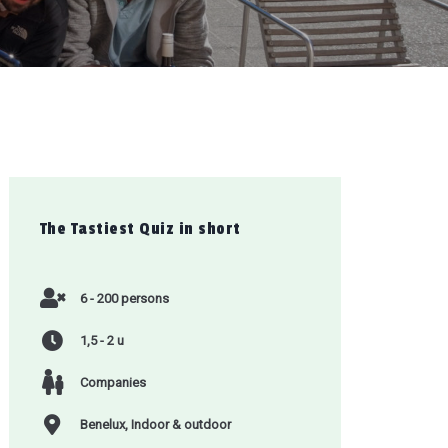
The Tastiest Quiz
in short
6 - 200 persons
1,5 - 2 u
Companies
Benelux, Indoor & outdoor