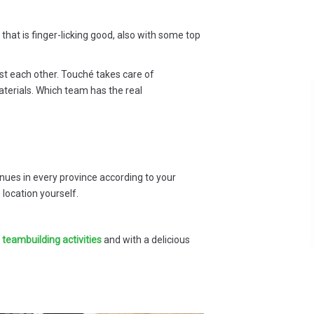
that is finger-licking good, also with some top
st each other. Touché takes care of
aterials. Which team has the real
 a
Everything went smoothly during
our team building, we received very
ld
positive feedback from our
nd
colleagues's, who appreciated the
e
quality and professionalism of your
es in every province according to your
out
work. Thank you for the excellent
location yourself.
service.
s
Darlynne Lijbaert - Agaris
l teambuilding activities
and with a delicious
ve
ain