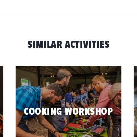
SIMILAR ACTIVITIES
COOKING WORKSHOP