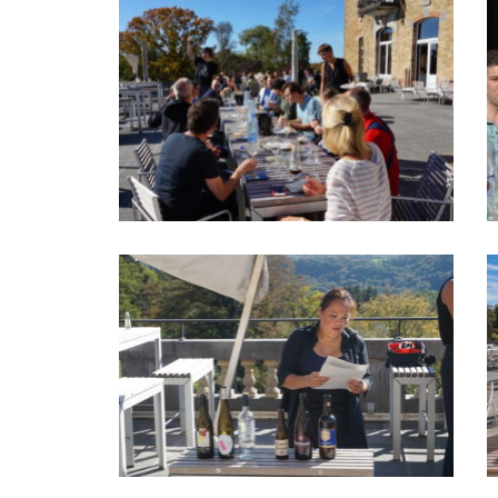
hear from each other in the near
future!
Liesbeth Schotsmans - Innocom