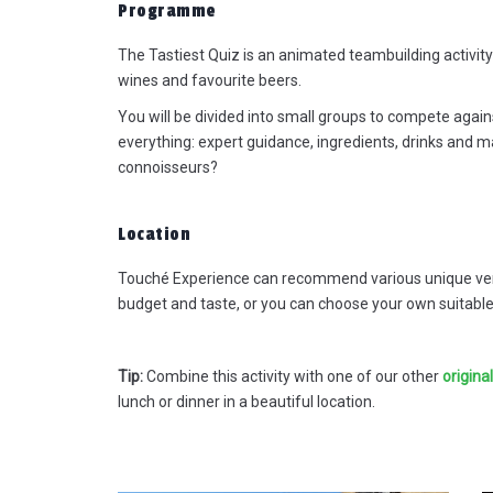
Programme
The Tastiest Quiz is an animated teambuilding activity 
wines and favourite beers.
You will be divided into small groups to compete again
everything: expert guidance, ingredients, drinks and m
connoisseurs?
It was fantastic to work with you,
relief not to have to arrange
everything myself for once! I cou
Location
always fall back on you before a
during the event, really great. Th
Touché Experience can recommend various unique venu
location was wow, everything ab
budget and taste, or you can choose your own suitable 
it: location, surroundings, service,
food, helpfulness: everything wa
of a very high and professional
Tip:
Combine this activity with one of our other
origina
standard. I received many positi
lunch or dinner in a beautiful location.
reactions from colleagues. So
nothing but praise 😊. Thanks ag
for all the care - we will definitely