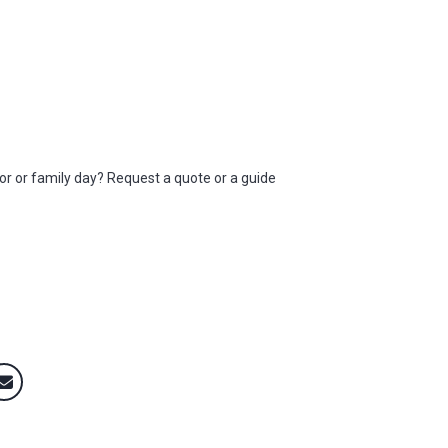
elor or family day? Request a quote or a guide