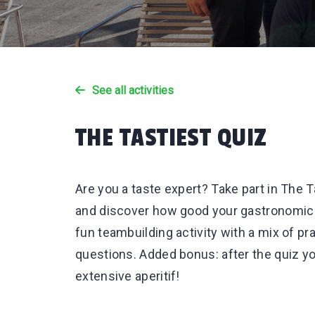
See all activities
THE TASTIEST QUIZ
Are you a taste expert? Take part in The T
and discover how good your gastronomic k
fun teambuilding activity with a mix of pra
questions. Added bonus: after the quiz yo
extensive aperitif!