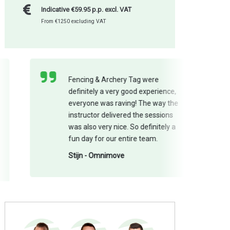
Indicative €59.95 p.p. excl. VAT
From €1250 excluding VAT
Fencing & Archery Tag were
definitely a very good experience,
everyone was raving! The way the
instructor delivered the sessions
was also very nice. So definitely a
fun day for our entire team.
Stijn - Omnimove