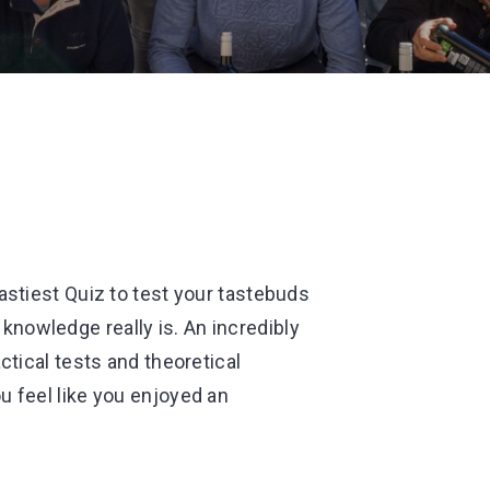
astiest Quiz to test your tastebuds
nowledge really is. An incredibly
ctical tests and theoretical
u feel like you enjoyed an