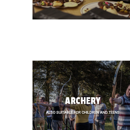
ARCHERY
ALSO SUITABLE FOR CHILDREN AND TEENS