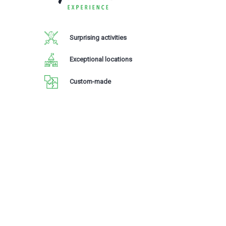
Surprising activities
Exceptional locations
Custom-made