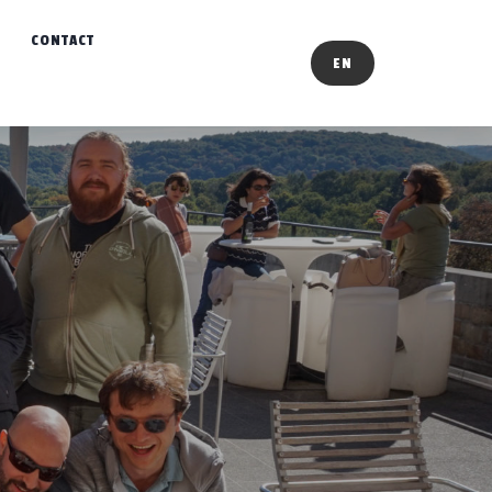
CONTACT
EN