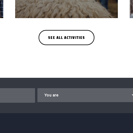
SEE ALL ACTIVITIES
Gelieve dit veld leeg te laten.