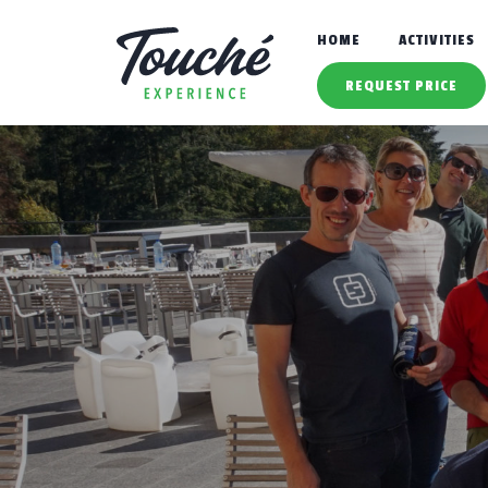
HOME
ACTIVITIES
REQUEST PRICE