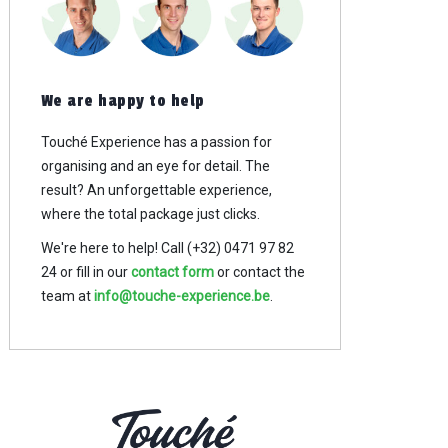
We are happy to help
Touché Experience has a passion for
organising and an eye for detail. The
result? An
unforgettable experience,
where the total package just clicks.
We're here to help! Call (+32) 0471 97 82
24
or fill in our
contact form
or contact the
team at
info@touche-experience.be
.