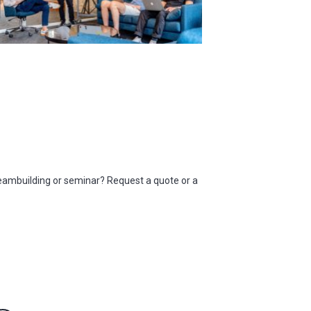
eambuilding or seminar? Request a quote or a