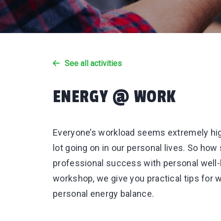
See all activities
ENERGY @ WORK
Everyone’s workload seems extremely hig
lot going on in our personal lives. So ho
professional success with personal well
workshop, we give you practical tips for
personal energy balance.