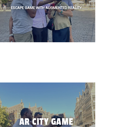
ESCAPE GAME WITH AUGMENTED REALITY
AR CITY GAME