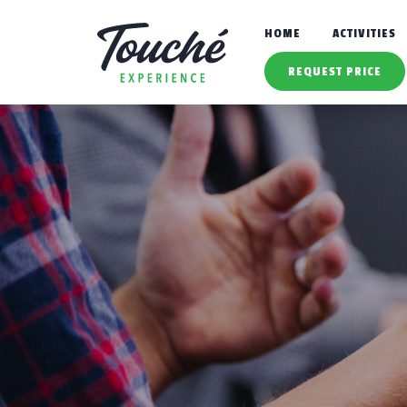
HOME
ACTIVITIES
REQUEST PRICE