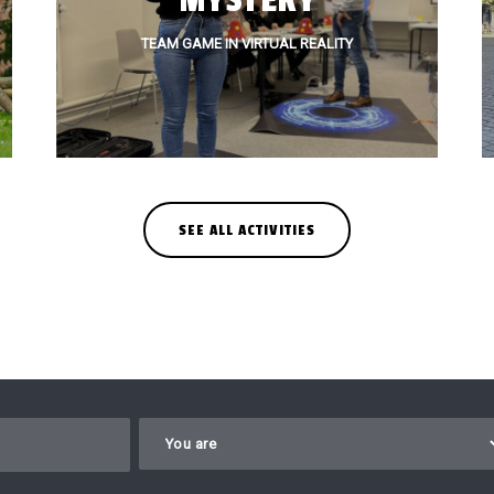
MYSTERY
TEAM GAME IN VIRTUAL REALITY
SEE ALL ACTIVITIES
Gelieve dit veld leeg te laten.