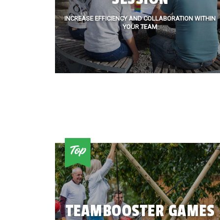
INCREASE EFFICIENCY AND COLLABORATION WITHIN
YOUR TEAM
TEAMBOOSTER GAMES