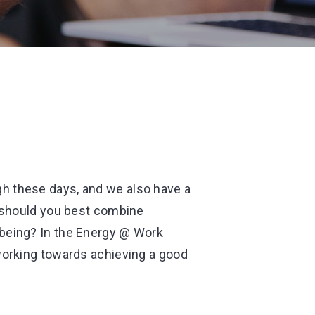
h these days, and we also have a
w should you best combine
-being? In the Energy @ Work
 working towards achieving a good