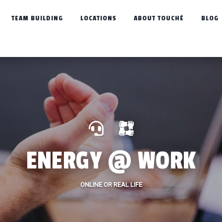
TEAM BUILDING
LOCATIONS
ABOUT TOUCHÉ
BLOG
ENERGY @ WORK
ONLINE OR REAL LIFE