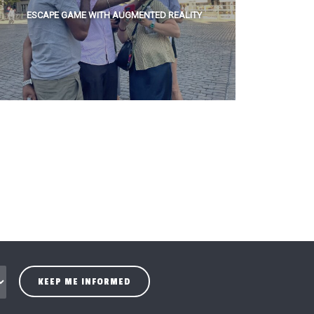
ESCAPE GAME WITH AUGMENTED REALITY