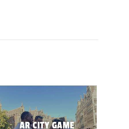
AR CITY GAME