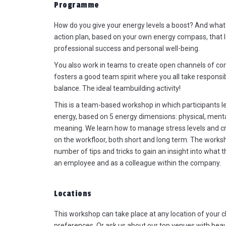
Programme
How do you give your energy levels a boost? And what 
action plan, based on your own energy compass, that l
professional success and personal well-being.
You also work in teams to create open channels of c
The axe throwing and Highland
fosters a good team spirit where you all take responsi
Games were the max! It was the
balance. The ideal teambuilding activity!
perfect combination: not too long
not too short, not too tough but st
This is a team-based workshop in which participants 
challenging...perfect for our grou
energy, based on 5 energy dimensions: physical, ment
Everyone had a great time. Supe
meaning. We learn how to manage stress levels and 
good comments received. I must
on the workfloor, both short and long term. The worksh
also say that Yannick did a brillia
number of tips and tricks to gain an insight into what t
job. Not evident with such a grou
an employee and as a colleague within the company.
of leaders...so chapeau to him! I
also definitely going to recomm
Locations
you as event managers: good,
transparent communication,
This workshop can take place at any location of your 
follow-up...super well done!
preferences. Or ask us about our top venues with bea