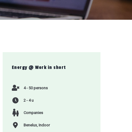
Energy @ Work
in short
4 - 50 persons
2 - 4 u
Companies
Benelux, Indoor