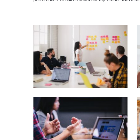
Susana Gonzalez - Organiser of
friends weekend