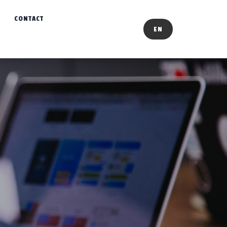
CONTACT
EN