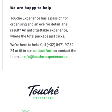
We are happy to help
Touché Experience has a passion for
organising and an eye for detail. The
result? An
unforgettable experience,
where the total package just clicks.
We're here to help! Call (+32) 0471 97 82
24
or fill in our
contact form
or contact the
team at
info@touche-experience.be
.