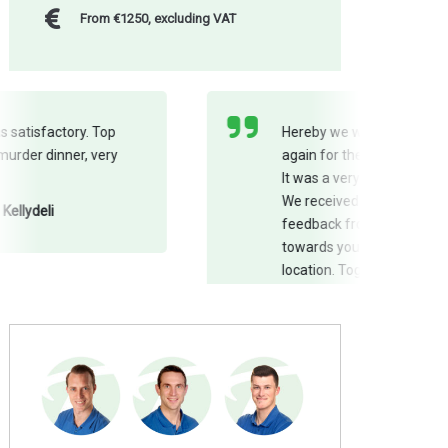
From €1250, excluding VAT
Hereby we would like to thank you
again for the pleasant cooperation.
It was a very successful team day!
We received nothing but positive
feedback from our employees
towards you as well as from the
location. Together, we made sure
everyone was satisfied! Thank you
also for providing the photos on the
day itself!
Kristel and Valerie - Danone