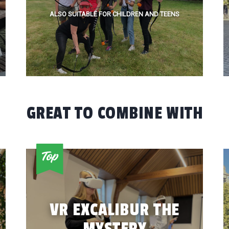
ALSO SUITABLE FOR CHILDREN AND TEENS
GREAT TO COMBINE WITH
VR EXCALIBUR THE