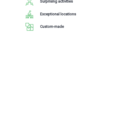
Surprising activities
Exceptional locations
Custom-made