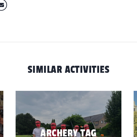
SIMILAR ACTIVITIES
ARCHERY TAG