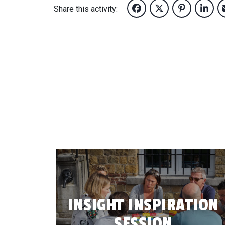
Share this activity:
INSIGHT INSPIRATION
SESSION