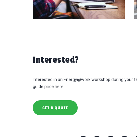
Interested?
Interested in an Energy@work workshop during your t
guide price here.
GET A QUOTE