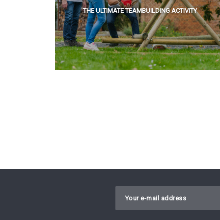
THE ULTIMATE TEAMBUILDING ACTIVITY