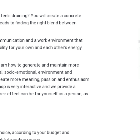
feels draining? You will create a concrete
eads to finding the right blend between
ommunication and a work environment that
Everything was satisfactory. Top
bility for your own and each other’s energy
actors of the murder dinner, very
,
nicely done !
ill
learn how to generate and maintain more
Shivany Valk - Kellydeli
p!
al, socio-emotional, environment and
r
create more meaning, passion and enthusiasm
op is very interactive and we provide a
nt
heir effect can be for yourself as a person, as
p
'm
end
choice, according to your budget and
utiful meeting rooms.