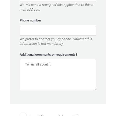
We will send a receipt of this application to this e-
 BUILDING
mail address.
CATIONS
Phone number
UT TOUCHÉ
BLOG
We prefer to contact you by phone. However this
information is not mandatory.
ONTACT
Additional comments or requirements?
EST PRICE
FR
EN