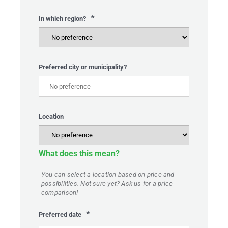
*
In which region?
Preferred city or municipality?
Location
What does this mean?
You can select a location based on price and
possibilities. Not sure yet? Ask us for a price
comparison!
*
Preferred date