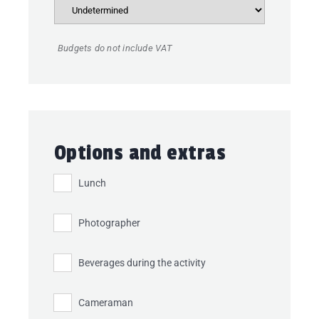
Budgets do not include VAT
Options and extras
Lunch
Photographer
Beverages during the activity
Cameraman