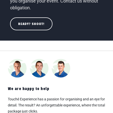
you organise your event. Contact us without
obligation.
READY? SHOOT!
We are happy to help
Touché Experience has a passion for organising and an eye for
detail. The result? An
unforgettable experience, where the total
package just clicks.