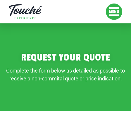
REQUEST YOUR QUOTE
Complete the form below as detailed as possible to
receive a non-commital quote or price indication.