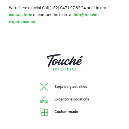
We're here to help! Call (+32) 0471 97 82 24
or fill in our
contact form
or contact the team at
info@touche-
experience.be
.
Surprising activities
Exceptional locations
Custom-made