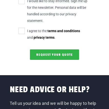
I would like to stay informed. Sign me up
for the newsletter. Personal data will be
handled according to our privacy
statement.
I agree to the
terms and conditions
and
privacy terms
.
NEED ADVICE OR HELP?
Tell us your idea and we will be happy to help