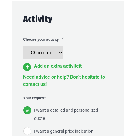
Activity
*
Choose your activity
Add an extra activiteit
Need advice or help? Don't hesitate to
contact us!
Your request
I want a detailed and personalized
quote
I want a general price indication