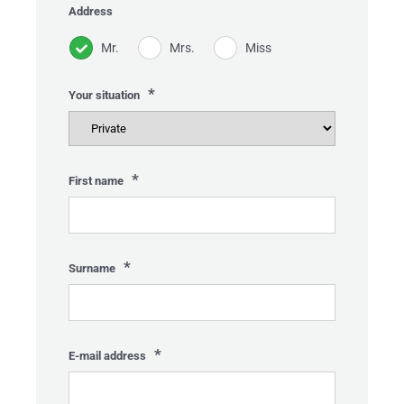
Address
Mr.
Mrs.
Miss
*
Your situation
*
First name
*
Surname
*
HOME
E-mail address
Gelieve dit veld leeg te laten.
TIVITIES