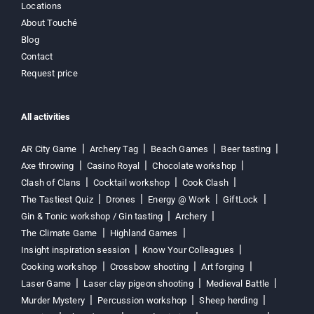
Locations
About Touché
Blog
Contact
Request price
All activities
AR City Game
Archery Tag
Beach Games
Beer tasting
Axe throwing
Casino Royal
Chocolate workshop
Clash of Clans
Cocktail workshop
Cook Clash
The Tastiest Quiz
Drones
Energy @ Work
GiftLock
Gin & Tonic workshop / Gin tasting
Archery
The Climate Game
Highland Games
Insight inspiration session
Know Your Colleagues
Cooking workshop
Crossbow shooting
Art forging
Laser Game
Laser clay pigeon shooting
Medieval Battle
Murder Mystery
Percussion workshop
Sheep herding