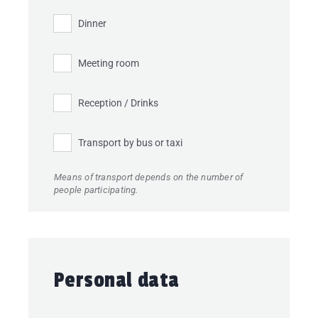
Dinner
Meeting room
Reception / Drinks
Transport by bus or taxi
Means of transport depends on the number of
people participating.
Personal data