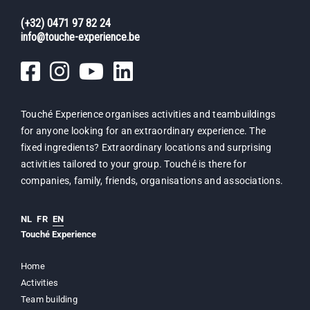
(+32) 0471 97 82 24
info@touche-experience.be
Touché Experience organises activities and teambuildings
for anyone looking for an extraordinary experience. The
fixed ingredients? Extraordinary locations and surprising
activities tailored to your group. Touché is there for
companies, family, friends, organisations and associations.
NL
FR
EN
Touché Experience
Home
Activities
Team building