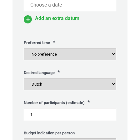
Add an extra datum
*
Preferred time
*
Desired language
*
Number of participants (estimate)
Budget indication per person