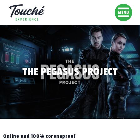
THE PEGASUS PROJECT
Online and 100% coronaproof