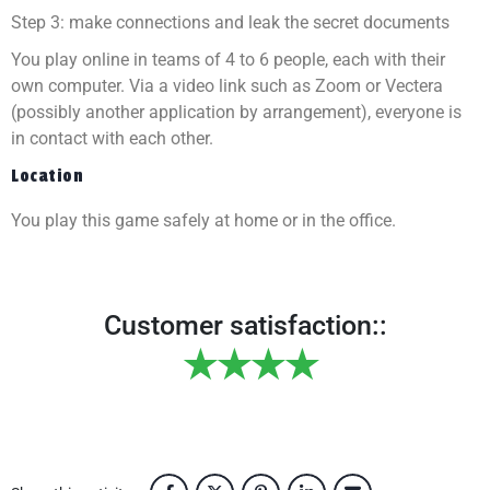
Step 3: make connections and leak the secret documents
You play online in teams of 4 to 6 people, each with their
own computer. Via a video link such as Zoom or Vectera
(possibly another application by arrangement), everyone is
in contact with each other.
Location
You play this game safely at home or in the office.
Customer satisfaction::
★★★★