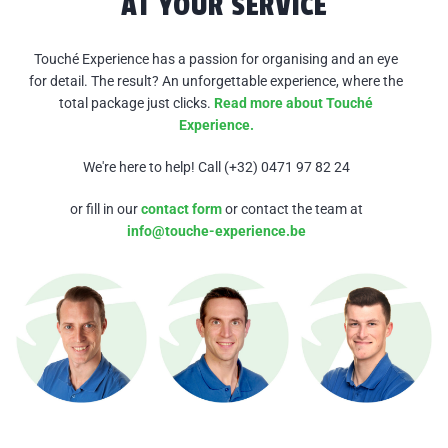
AT YOUR SERVICE
Touché Experience has a passion for organising and an eye
for detail. The result? An
unforgettable experience, where the
total package just clicks.
Read more about Touché
Experience.
We're here to help! Call (+32) 0471 97 82 24
or fill in our
contact form
or contact the team at
info@touche-experience.be