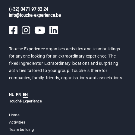
(+32) 0471 97 82 24
info@touche-experience.be
Touché Experience organises activities and teambuildings
for anyone looking for an extraordinary experience. The
fixed ingredients? Extraordinary locations and surprising
activities tailored to your group. Touché is there for
companies, family, friends, organisations and associations.
NL
FR
EN
Touché Experience
Home
Activities
Team building