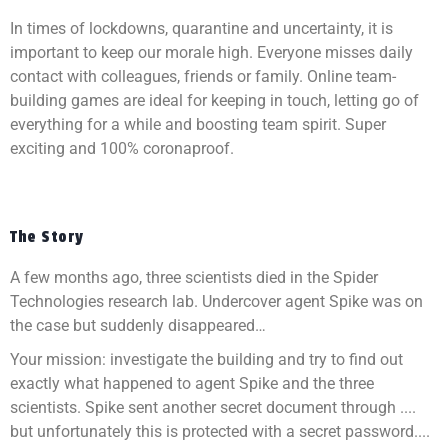
In times of lockdowns, quarantine and uncertainty, it is
important to keep our morale high. Everyone misses daily
contact with colleagues, friends or family. Online team-
building games are ideal for keeping in touch, letting go of
everything for a while and boosting team spirit. Super
exciting and 100% coronaproof.
The Story
A few months ago, three scientists died in the Spider
Technologies research lab. Undercover agent Spike was on
the case but suddenly disappeared…
Your mission: investigate the building and try to find out
exactly what happened to agent Spike and the three
scientists. Spike sent another secret document through ....
but unfortunately this is protected with a secret password....