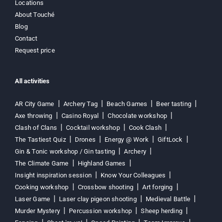
Locations
About Touché
Blog
Contact
Request price
All activities
AR City Game
Archery Tag
Beach Games
Beer tasting
Axe throwing
Casino Royal
Chocolate workshop
Clash of Clans
Cocktail workshop
Cook Clash
The Tastiest Quiz
Drones
Energy @ Work
GiftLock
Gin & Tonic workshop / Gin tasting
Archery
The Climate Game
Highland Games
Insight inspiration session
Know Your Colleagues
Cooking workshop
Crossbow shooting
Art forging
Laser Game
Laser clay pigeon shooting
Medieval Battle
Murder Mystery
Percussion workshop
Sheep herding