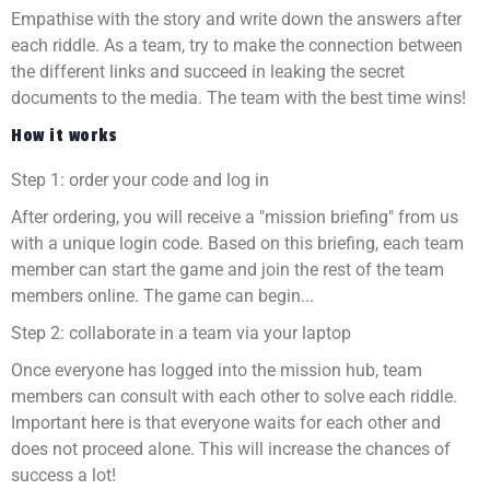
Empathise with the story and write down the answers after
each riddle. As a team, try to make the connection between
the different links and succeed in leaking the secret
documents to the media. The team with the best time wins!
How it works
Step 1: order your code and log in
After ordering, you will receive a "mission briefing" from us
with a unique login code. Based on this briefing, each team
member can start the game and join the rest of the team
members online. The game can begin...
Step 2: collaborate in a team via your laptop
Once everyone has logged into the mission hub, team
members can consult with each other to solve each riddle.
Important here is that everyone waits for each other and
does not proceed alone. This will increase the chances of
success a lot!