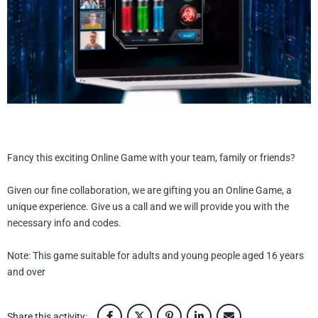
BLOG
CONTACT
UEST PRICE
L
FR
EN
Fancy this exciting Online Game with your team, family or friends?
Given our fine collaboration, we are gifting you an Online Game, a
unique experience. Give us a call and we will provide you with the
necessary info and codes.
Note: This game suitable for adults and young people aged 16 years
and over
Share this activity: