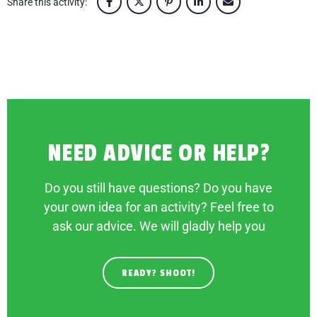
Share this activity:
NEED ADVICE OR HELP?
Do you still have questions? Do you have
your own idea for an activity? Feel free to
ask our advice. We will gladly help you
READY? SHOOT!