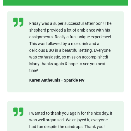
Friday was a super successful afternoon! The
shepherd provided a lot of ambiance with his
assignments. Really a fun, unique experience!
This was followed by a nice drink and a
delicious BBQ in a beautiful setting. Everyone
was enthusiastic, so mission accomplished!
Many thanks again & hope to see you next
time!
Karen Antheunis - Sparkle NV
I wanted to thank you again for the nice day, it
was well organised. We enjoyed it, everyone
had fun despite the raindrops. Thank you!